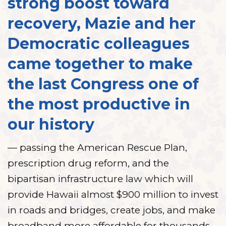
strong boost toward
recovery, Mazie and her
Democratic colleagues
came together to make
the last Congress one of
the most productive in
our history
— passing the American Rescue Plan,
prescription drug reform, and the
bipartisan infrastructure law which will
provide Hawaii almost $900 million to invest
in roads and bridges, create jobs, and make
broadband more affordable for thousands