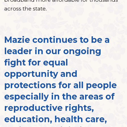
across the state.
Mazie continues to be a
leader in our ongoing
fight for equal
opportunity and
protections for all people
especially in the areas of
reproductive rights,
education, health care,