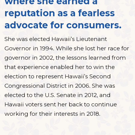
where she earned a
reputation as a fearless
advocate for consumers.
She was elected Hawaii’s Lieutenant
Governor in 1994. While she lost her race for
governor in 2002, the lessons learned from
that experience enabled her to win the
election to represent Hawaii’s Second
Congressional District in 2006. She was
elected to the U.S. Senate in 2012, and
Hawaii voters sent her back to continue
working for their interests in 2018.