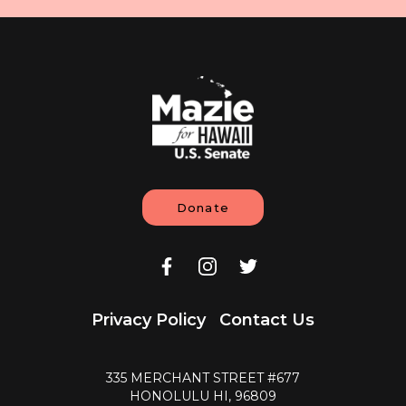
Donate
Privacy Policy
Contact Us
335 MERCHANT STREET #677
HONOLULU HI, 96809