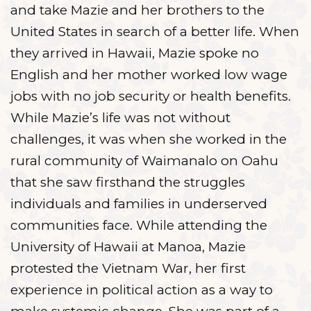
and take Mazie and her brothers to the
United States in search of a better life. When
they arrived in Hawaii, Mazie spoke no
English and her mother worked low wage
jobs with no job security or health benefits.
While Mazie’s life was not without
challenges, it was when she worked in the
rural community of Waimanalo on Oahu
that she saw firsthand the struggles
individuals and families in underserved
communities face. While attending the
University of Hawaii at Manoa, Mazie
protested the Vietnam War, her first
experience in political action as a way to