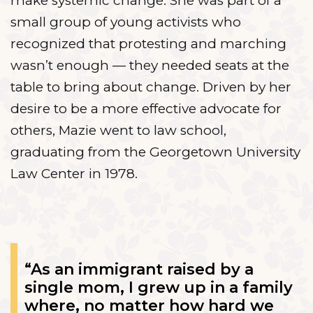
make systemic change. She was part of a
small group of young activists who
recognized that protesting and marching
wasn’t enough — they needed seats at the
table to bring about change. Driven by her
desire to be a more effective advocate for
others, Mazie went to law school,
graduating from the Georgetown University
Law Center in 1978.
“As an immigrant raised by a
single mom, I grew up in a family
where, no matter how hard we