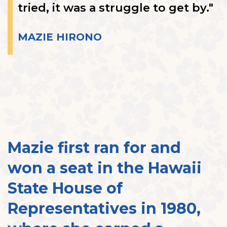
tried, it was a struggle to get by."
MAZIE HIRONO
Mazie first ran for and
won a seat in the Hawaii
State House of
Representatives in 1980,