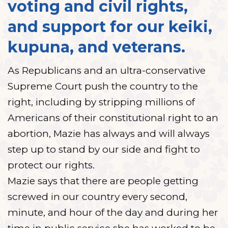
voting and civil rights,
and support for our keiki,
kupuna, and veterans.
As Republicans and an ultra-conservative
Supreme Court push the country to the
right, including by stripping millions of
Americans of their constitutional right to an
abortion, Mazie has always and will always
step up to stand by our side and fight to
protect our rights.
Mazie says that there are people getting
screwed in our country every second,
minute, and hour of the day and during her