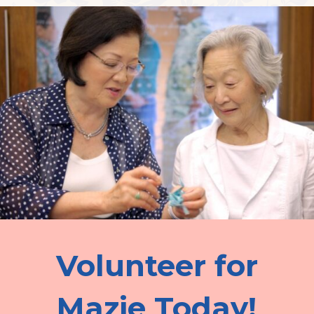
Volunteer for
Mazie Today!