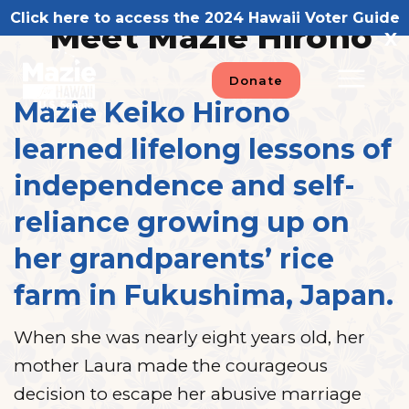
Skip
Click here to access the 2024 Hawaii Voter Guide
Meet Mazie Hirono
to
X
content
Donate
Mazie Keiko Hirono
learned lifelong lessons of
independence and self-
reliance growing up on
her grandparents’ rice
farm in Fukushima, Japan.
When she was nearly eight years old, her
mother Laura made the courageous
decision to escape her abusive marriage