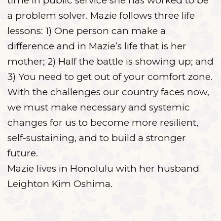
time in public service she has worked to be
a problem solver. Mazie follows three life
lessons: 1) One person can make a
difference and in Mazie’s life that is her
mother; 2) Half the battle is showing up; and
3) You need to get out of your comfort zone.
With the challenges our country faces now,
we must make necessary and systemic
changes for us to become more resilient,
self-sustaining, and to build a stronger
future.
Mazie lives in Honolulu with her husband
Leighton Kim Oshima.