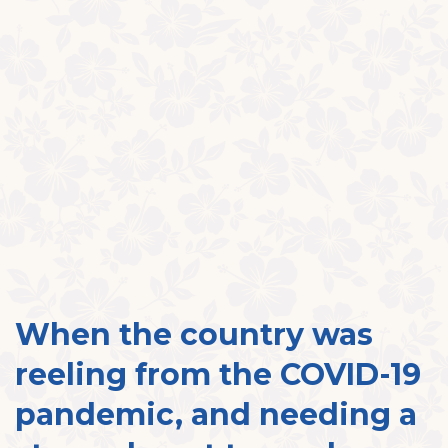
When the country was
reeling from the COVID-19
pandemic, and needing a