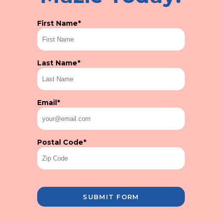
First Name
*
Last Name
*
Email
*
Postal Code
*
SUBMIT FORM