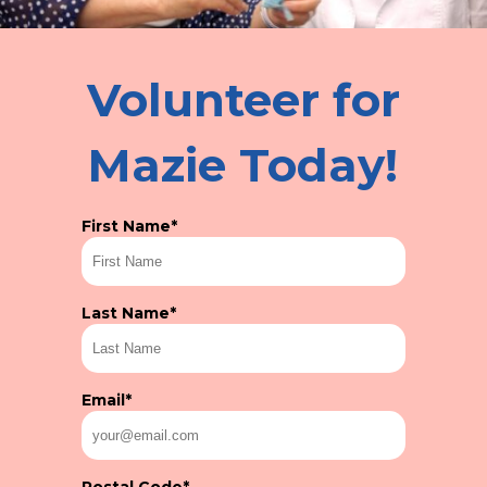
Volunteer for
Mazie Today!
First Name
*
Last Name
*
Email
*