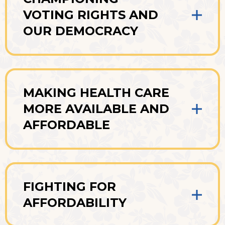
VOTING RIGHTS AND
OUR DEMOCRACY
MAKING HEALTH CARE
MORE AVAILABLE AND
AFFORDABLE
FIGHTING FOR
AFFORDABILITY