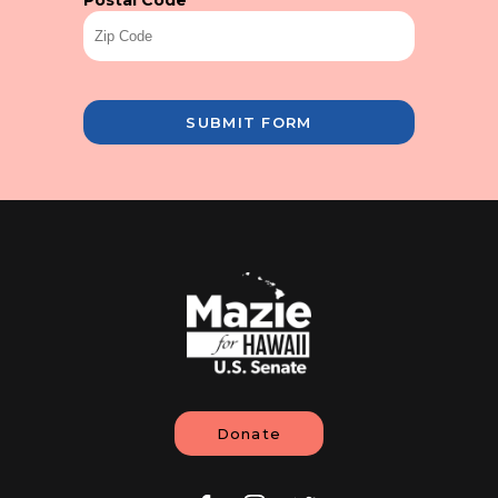
Postal Code
*
SUBMIT FORM
Donate