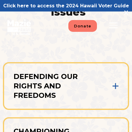
Skip
Click here to access the 2024 Hawaii Voter Guide
Issues
to
X
content
Donate
DEFENDING OUR
RIGHTS AND
FREEDOMS
CHAMPIONING