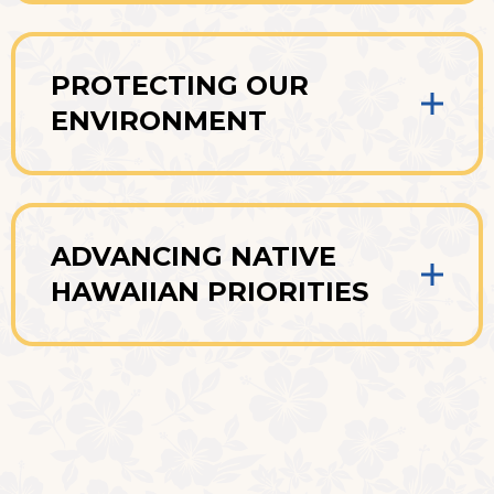
PROTECTING OUR
ENVIRONMENT
ADVANCING NATIVE
HAWAIIAN PRIORITIES