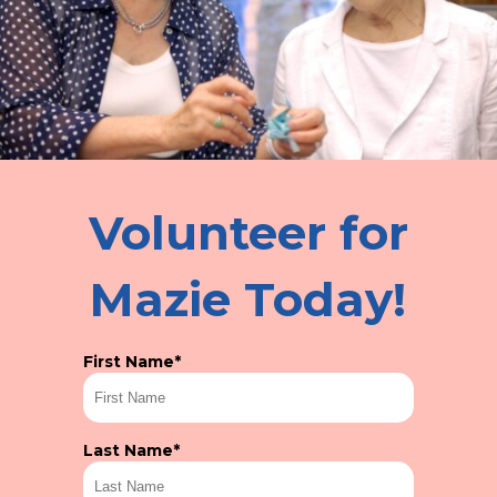
Volunteer for
Mazie Today!
First Name
*
Last Name
*