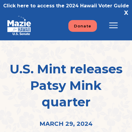
Skip
Click here to access the 2024 Hawaii Voter Guide
to
X
content
Donate
U.S. Mint releases
Patsy Mink
quarter
MARCH 29, 2024