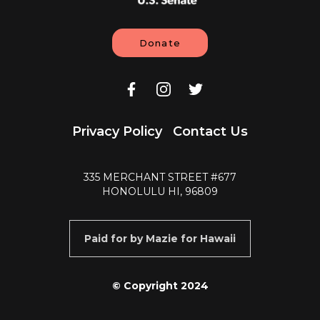
Donate
Privacy Policy
Contact Us
335 MERCHANT STREET #677
HONOLULU HI, 96809
Paid for by Mazie for Hawaii
© Copyright 2024