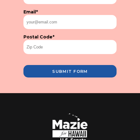
Email
*
Postal Code
*
SUBMIT FORM