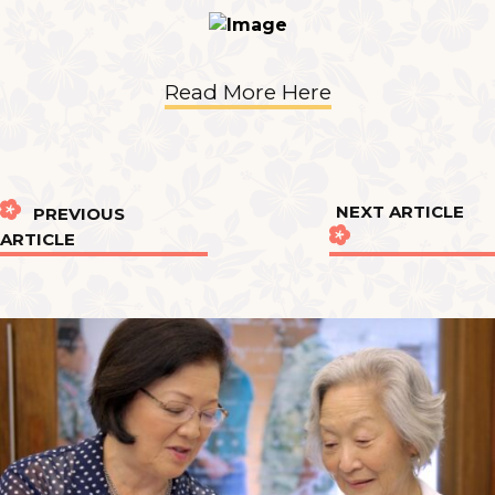
Read More Here
NEXT ARTICLE
PREVIOUS
ARTICLE