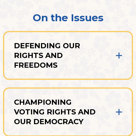
On the Issues
DEFENDING OUR
RIGHTS AND
FREEDOMS
CHAMPIONING
VOTING RIGHTS AND
OUR DEMOCRACY