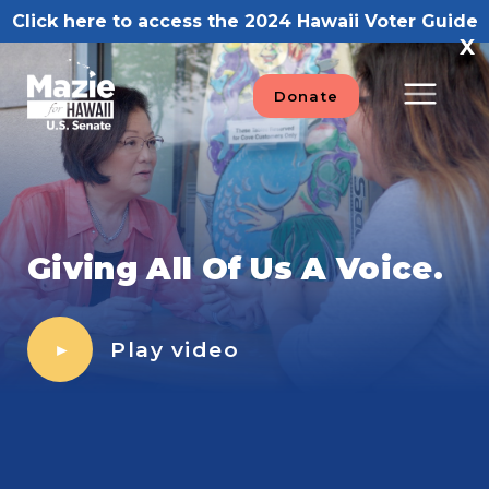
Skip
Click here to access the 2024 Hawaii Voter Guide
to
X
content
Donate
Giving All Of Us A Voice.
Play video
►