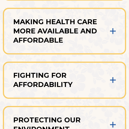
MAKING HEALTH CARE
MORE AVAILABLE AND
AFFORDABLE
FIGHTING FOR
AFFORDABILITY
PROTECTING OUR