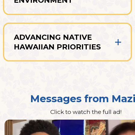
ENVIRONMENT
ADVANCING NATIVE
HAWAIIAN PRIORITIES
Messages from Maz
Click to watch the full ad!