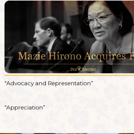
“Advocacy and Representation”
“Appreciation”