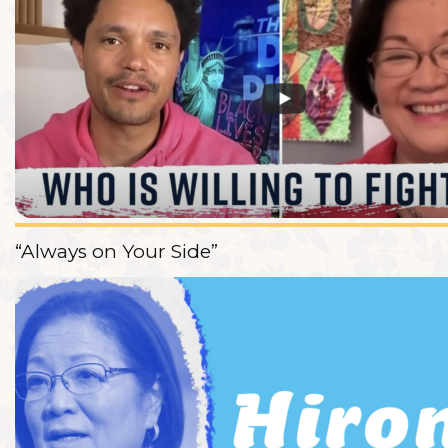
“Always on Your Side”