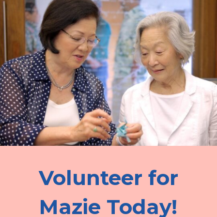
Volunteer for
Mazie Today!