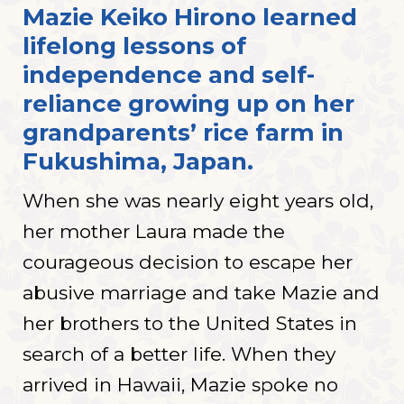
Mazie Keiko Hirono learned
lifelong lessons of
independence and self-
reliance growing up on her
grandparents’ rice farm in
Fukushima, Japan.
When she was nearly eight years old,
her mother Laura made the
courageous decision to escape her
abusive marriage and take Mazie and
her brothers to the United States in
search of a better life. When they
arrived in Hawaii, Mazie spoke no