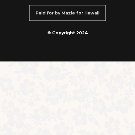
Paid for by Mazie for Hawaii
© Copyright 2024