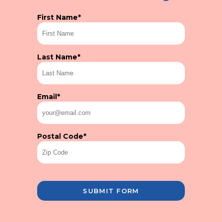
First Name
*
Last Name
*
Email
*
Postal Code
*
SUBMIT FORM