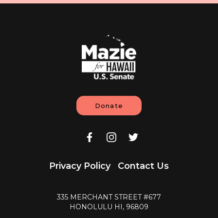
Donate
Privacy Policy
Contact Us
335 MERCHANT STREET #677
HONOLULU HI, 96809