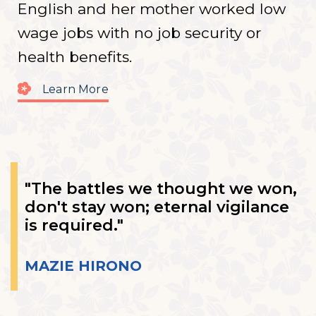
English and her mother worked low
wage jobs with no job security or
health benefits.
Learn More
"The battles we thought we won,
don't stay won; eternal vigilance
is required."
MAZIE HIRONO