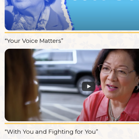
“Your Voice Matters”
“With You and Fighting for You”